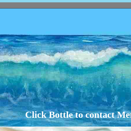
Click Bottle to contact M