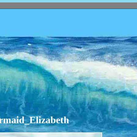
ermaid_Elizabeth